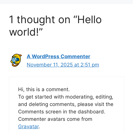
1 thought on “Hello
world!”
A WordPress Commenter
November 11, 2025 at 2:51 pm
Hi, this is a comment.
To get started with moderating, editing,
and deleting comments, please visit the
Comments screen in the dashboard.
Commenter avatars come from
Gravatar
.