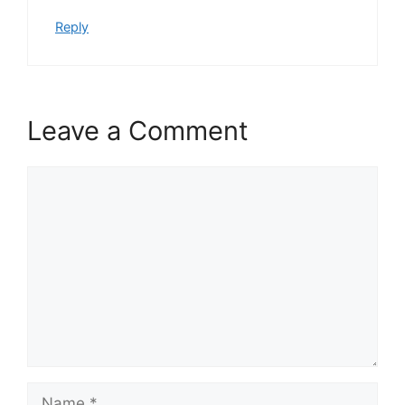
Reply
Leave a Comment
Comment
Name