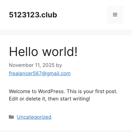
Skip
to
5123123.club
Menu
content
Hello world!
November 11, 2025
by
frealancer567@gmail.com
Welcome to WordPress. This is your first post.
Edit or delete it, then start writing!
Categories
Uncategorized