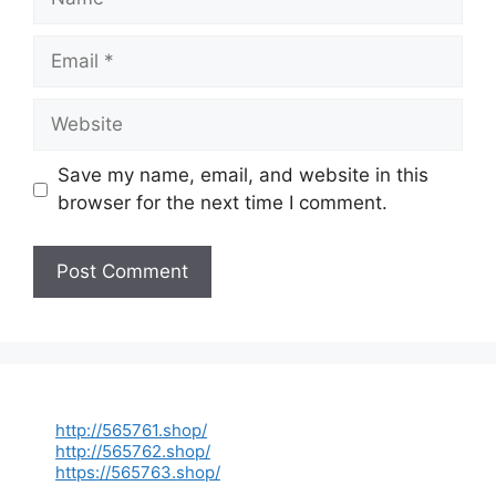
Email
Website
Save my name, email, and website in this
browser for the next time I comment.